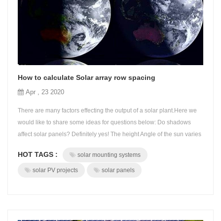
How to calculate Solar array row spacing
Apr , 23 2020
There are many factors effecting the output of a solar plant.Here we
would like to share some ideas for questions below: Do shadows
affect solar panels? Definitely yes! The height Angle of the sun varies
with local time and the declination of the sun. Design optimal solar
HOT TAGS :
solar mounting systems
array spacing to prevent solar panels from being shaded so as to
maximize the power output of the solar panels of the solar PV ...
solar PV projects
solar panels