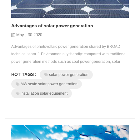
Advantages of solar power generation
May , 30 2020
Advantages of photovoltaic power generation shared by BROAD
technical team. 1.Environmentally friendly: compared with traditional
power generation methods such as coal power generation, solar
power generation is more green and causes less environmental and
HOT TAGS :
solar power generation
social impact. 2.Price advantage: currently, the average price of solar
power is about 0.07-0.08 cents per kilowatt hour, which is at leas...
MW scale solar power generation
installation solar equipment