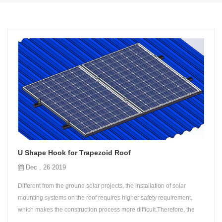
U Shape Hook for Trapezoid Roof
Dec , 26 2019
Different from the ground solar projects, the installation of solar
mounting systems on the roof requires higher safety requirement,
which makes the construction process more difficult.Therefore, the
simple design of roof support is more demanded for any market.