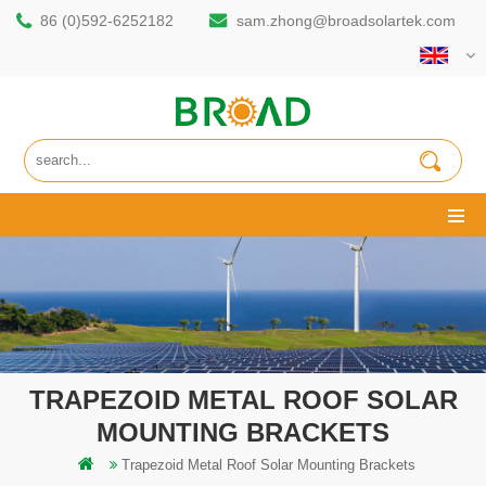
86 (0)592-6252182
sam.zhong@broadsolartek.com
TRAPEZOID METAL ROOF SOLAR
MOUNTING BRACKETS
Trapezoid Metal Roof Solar Mounting Brackets