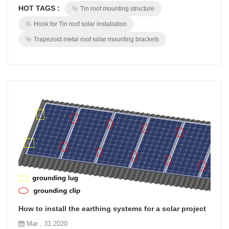
HOT TAGS :
Tin roof mounting structure
Especially for pitched tin roof which is much more dangerous with
thin metal roof sheet.BROAD U shape Hook is a uni...
Hook for Tin roof solar installation
Trapezoid metal roof solar mounting brackets
How to install the earthing systems for a solar project
Mar , 31 2020