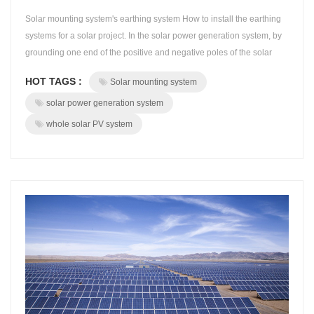
Solar mounting system's earthing system How to install the earthing
systems for a solar project. In the solar power generation system, by
grounding one end of the positive and negative poles of the solar
modules, the life of the module can be improved.Beyond
HOT TAGS :
Solar mounting system
doubt,earthing system plays a extremely important role of security of
the whole solar PV system. BROAD grounding system has the
solar power generation system
special solut...
whole solar PV system