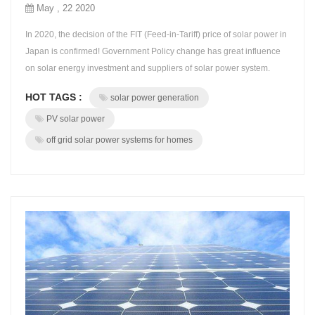
May , 22 2020
In 2020, the decision of the FIT (Feed-in-Tariff) price of solar power in
Japan is confirmed! Government Policy change has great influence
on solar energy investment and suppliers of solar power system.
Japan's Ministry of economy and industry announced that the price
HOT TAGS :
solar power generation
(FIT unit price) of new "full capacity" solar power generation in 2020
is 12 yen / kWh. In the future, we should pay more attention...
PV solar power
off grid solar power systems for homes