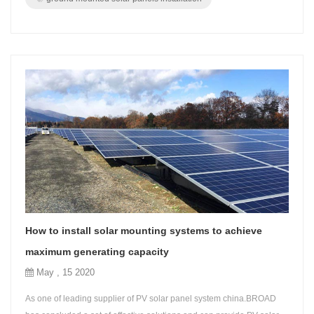
How to install solar mounting systems to achieve
maximum generating capacity
May , 15 2020
As one of leading supplier of PV solar panel system china.BROAD