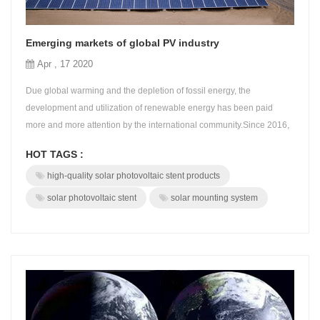
Emerging markets of global PV industry
Apr , 17 2020
Due global warming and the depletion of fossil energy, the
development and utilization of renewable energy has been paid
more and more attention by the international community.Since 2016,
countries around the world have become more determined to
HOT TAGS :
develop renewable energy industries.According to the national
high-quality solar photovoltaic stent products
policy, BROAD always adheres to the development concept of
innovation, coordination, green, ...
solar photovoltaic stent
solar mounting system