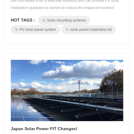
has concluded a set of effective solutions and can provide PV solar
installation guidance to owners to reduce the impact of incorrect
installation. Solar mounting systems supports the entire photovoltaic
HOT TAGS :
Solar mounting systems
power system and is one of the core parts of the photovoltaic power
station. If the installation is not correct, it may cause solar ...
PV solar panel system
solar panel installation kit
Japan Solar Power FIT Changes!