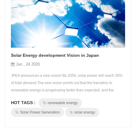
Solar Energy development Vision in Japan
Jun , 24 2020
JPEA announces a new vision! By 2050, solar power will reach 30%
of total demand.The new vision points out that the transition to
renewable energy is progressing faster than expected, and the
COVID-19 pandemic is positioned as a turning point in the new
HOT TAGS :
renewable energy
energy society. JPEA announced PV OUTLOOK 2050 on May 18,
"Overcoming the COVID-19 and Creating a New Society". This vision
Solar Power Generation
solar energy
uniquely shows JPEA's ...