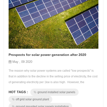
Prospects for solar power generation after 2020
May , 09 2020
The reason why solar power systems are called "low prospects" is
that in addition to the decline in the selling price of electricity, the cost
of generating electricity per 1kw is also high. However, the
installation cost of the solar power system has also dropped to less
HOT TAGS :
ground installed solar panels
than half of the time when the FIT was formulated, and most people
have ignored this. Therefore, the rate of return inter...
off grid solar ground plant
ground mounted solar panels installation