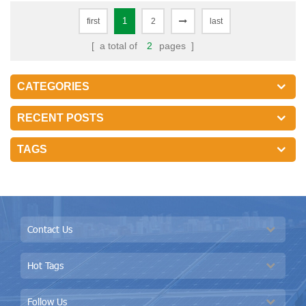
1
first
2
last
[ a total of
2
pages ]
CATEGORIES
RECENT POSTS
TAGS
Contact Us
Hot Tags
Follow Us