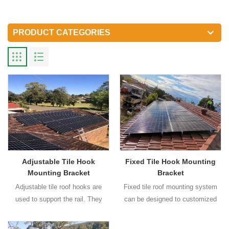
PRODUCT CATEGORIES
Adjustable Tile Hook
Fixed Tile Hook Mounting
Mounting Bracket
Bracket
Adjustable tile roof hooks are
Fixed tile roof mounting system
used to support the rail. They
can be designed to customized
have adjustable and fixed type for
wind load and snow load
your choices. Different type roof
requirement.