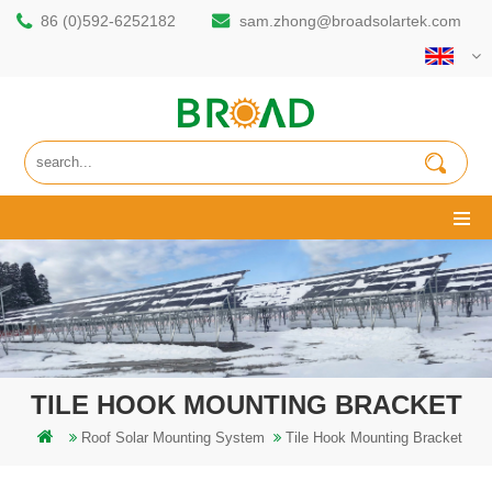
86 (0)592-6252182
sam.zhong@broadsolartek.com
TILE HOOK MOUNTING BRACKET
Roof Solar Mounting System
Tile Hook Mounting Bracket