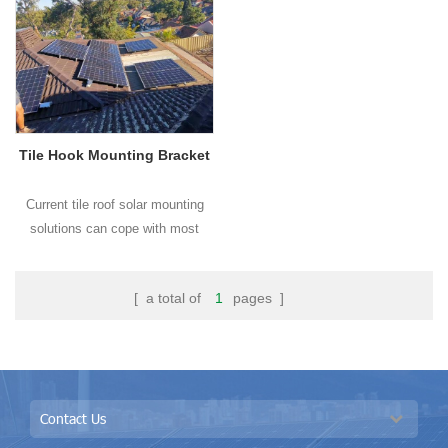
hook can meet different tile roofs.
Tile Hook Mounting Bracket
Current tile roof solar mounting
solutions can cope with most
types of tile roofs on the markets
and OEM customized design are
[ a total of
1
pages ]
welcome in BROAD.
Contact Us