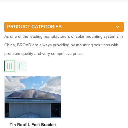
PRODUCT CATEGORIES
As one of the leading manufacturers of solar mounting systems in
China, BROAD are always providing pv mounting solutions with
premium quality and very competitive price.
Tin Roof L Feet Bracket