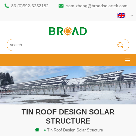
86 (0)592-6252182
sam.zhong@broadsolartek.com
TIN ROOF DESIGN SOLAR
STRUCTURE
Tin Roof Design Solar Structure