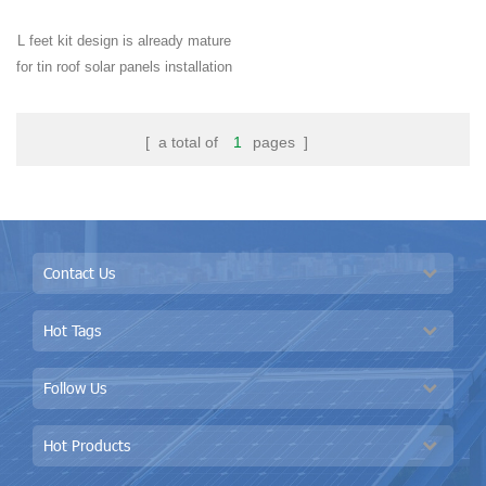
L feet kit design is already mature
for tin roof solar panels installation
around the world, especially
widely used in residential and
[ a total of
1
pages ]
industrial buildings.
Contact Us
Hot Tags
Follow Us
Hot Products