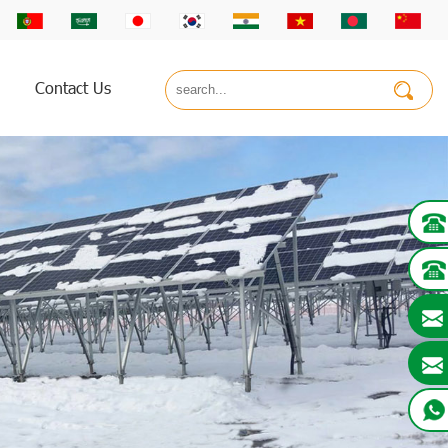
Contact Us