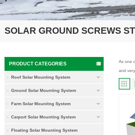
SOLAR GROUND SCREWS S
As one o
PRODUCT CATEGORIES
and very
Roof Solar Mounting System
Ground Solar Mounting System
Farm Solar Mounitng System
Carport Solar Mounting System
Floating Solar Mounting System