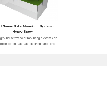
d Screw Solar Mounting System in
Heavy Snow
round screw solar mounting system can
able for flat land and inclined land. The
e is adjustable in North-South orientation
East orientation so as to be used in large
plants in mountain areas.
Read More