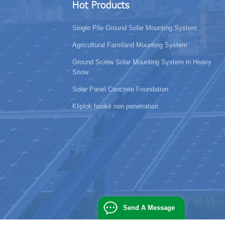
Hot Products
Single Pile Ground Solar Mounting System
Agricultural Farmland Mounting System
Ground Screw Solar Mounting System in Heavy
Snow
Solar Panel Concrete Foundation
Kliplok hooks non penetration
Send A Message