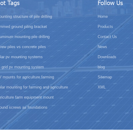
ot Tags
Follow Us
unting structure of pile drilling
Home
mmed ground piling bracket
Products
uminum mounting pile drilling
Contact Us
rew piles vs concrete piles
News
olar pv mounting systems
Downloads
 grid pv mounting system
blog
 mounts for agriculture farming
Sitemap
lar mounting for farming and agriculture
XML
riculture farm equipment mount
ound screws as foundations