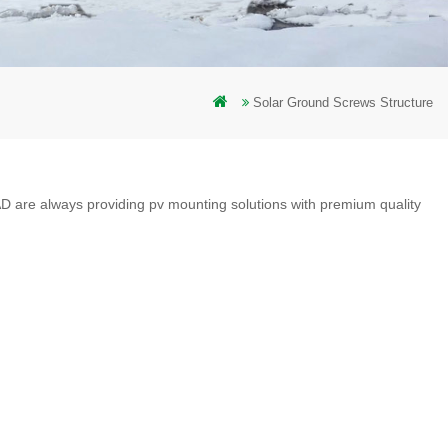
Solar Ground Screws Structure
D are always providing pv mounting solutions with premium quality