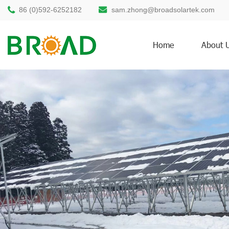
86 (0)592-6252182
sam.zhong@broadsolartek.com
Home
About 