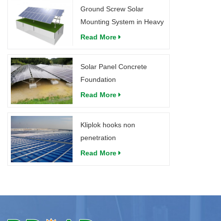
Ground Screw Solar
Mounting System in Heavy
Snow
Read More
Solar Panel Concrete
Foundation
Read More
Kliplok hooks non
penetration
Read More