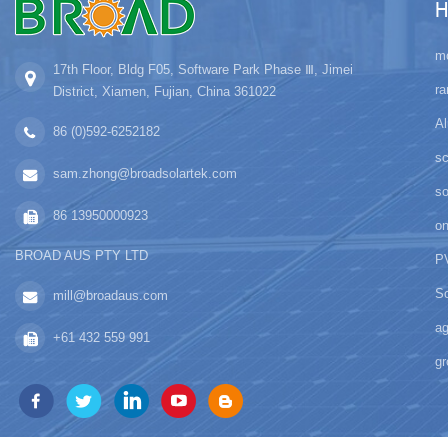
H
mo
17th Floor, Bldg F05, Software Park Phase Ⅲ, Jimei
ra
District, Xiamen, Fujian, China 361022
Al
86 (0)592-6252182
sc
sam.zhong@broadsolartek.com
s
86 13950000923
on
BROAD AUS PTY LTD
PV
So
mill@broadaus.com
ag
+61 432 559 991
gr