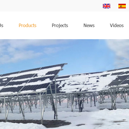
Us
Products
Projects
News
Videos