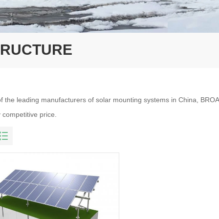
TRUCTURE
f the leading manufacturers of solar mounting systems in China, BROA
 competitive price.