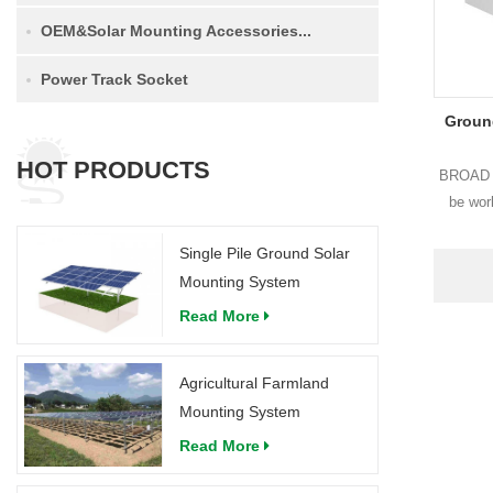
OEM&Solar Mounting Accessories...
Power Track Socket
Groun
HOT PRODUCTS
BROAD g
be work
structur
Single Pile Ground Solar
and West-
Mounting System
Read More
Agricultural Farmland
Mounting System
Read More