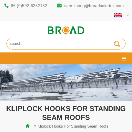
86 (0)592-6252182
sam.zhong@broadsolartek.com
KLIPLOCK HOOKS FOR STANDING
SEAM ROOFS
Kliplock Hooks For Standing Seam Roofs