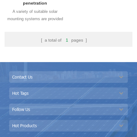
penetration
A variety of suitable solar
mounting systems are provided
for different standing seam roof
types and all are non-
[ a total of
1
pages ]
drilling solutions using
kliplok fixture to fit with the roof
shapes perfectly.Using kliplok
hook to protect the metal roof
being waterproof all the time
Contact Us
without drilling holes on the metal
roof sheet.
Hot Tags
Follow Us
Hot Products