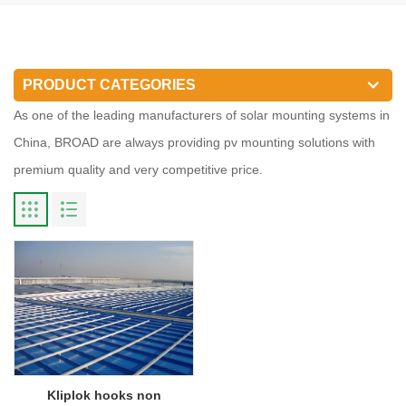
PRODUCT CATEGORIES
As one of the leading manufacturers of solar mounting systems in
China, BROAD are always providing pv mounting solutions with
premium quality and very competitive price.
Kliplok hooks non