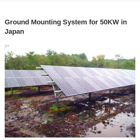
Ground Mounting System for 50KW in
Japan