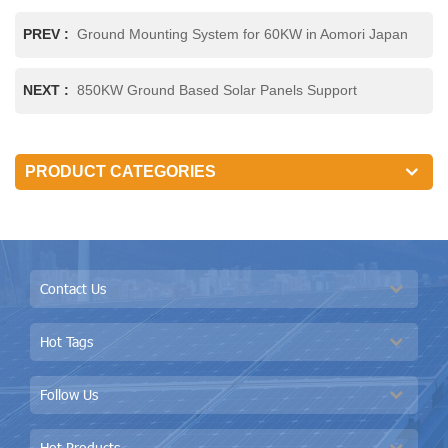
PREV :
Ground Mounting System for 60KW in Aomori Japan
NEXT :
850KW Ground Based Solar Panels Support
PRODUCT CATEGORIES
Contact Us
Hot Tags
Follow Us
Hot Products