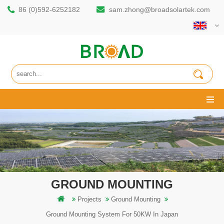
86 (0)592-6252182
sam.zhong@broadsolartek.com
GROUND MOUNTING
Projects
Ground Mounting
Ground Mounting System For 50KW In Japan