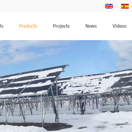
Us
Products
Projects
News
Videos