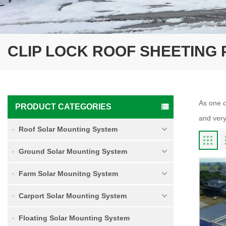
CLIP LOCK ROOF SHEETING 
As one o
PRODUCT CATEGORIES
and very
Roof Solar Mounting System
Ground Solar Mounting System
Farm Solar Mounitng System
Carport Solar Mounting System
Floating Solar Mounting System