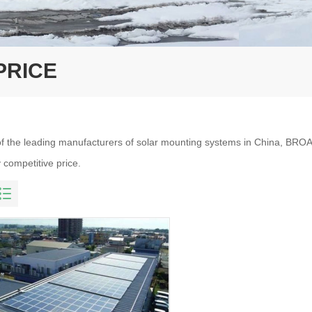
PRICE
f the leading manufacturers of solar mounting systems in China, BROA
 competitive price.