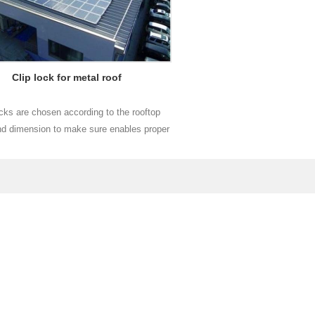
Clip lock for metal roof
ocks are chosen according to the rooftop
d dimension to make sure enables proper
d easy installation for each project.
Read More