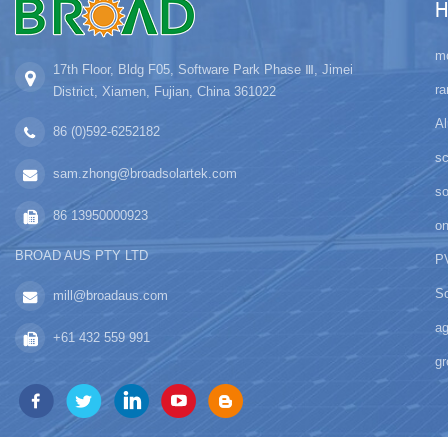
H
mo
17th Floor, Bldg F05, Software Park Phase Ⅲ, Jimei
ra
District, Xiamen, Fujian, China 361022
Al
86 (0)592-6252182
sc
sam.zhong@broadsolartek.com
s
86 13950000923
on
BROAD AUS PTY LTD
PV
So
mill@broadaus.com
ag
+61 432 559 991
gr