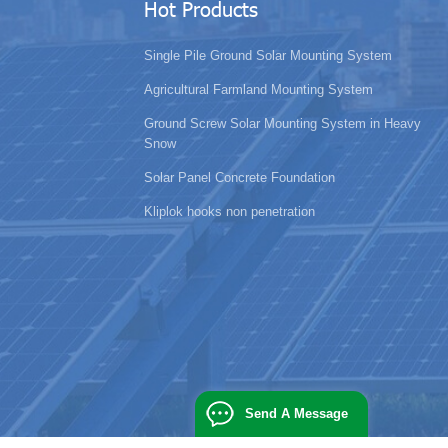
Hot Products
Single Pile Ground Solar Mounting System
Agricultural Farmland Mounting System
Ground Screw Solar Mounting System in Heavy
Snow
Solar Panel Concrete Foundation
Kliplok hooks non penetration
Send A Message