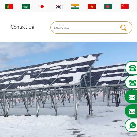
Contact Us