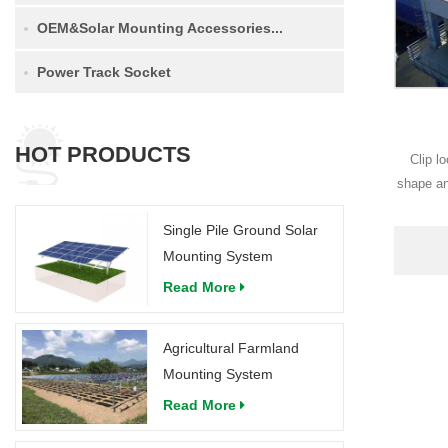
OEM&Solar Mounting Accessories...
Power Track Socket
HOT PRODUCTS
Clip l
shape an
an
Single Pile Ground Solar
Mounting System
Read More
Agricultural Farmland
Mounting System
Read More