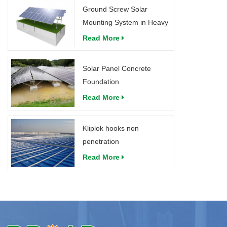
Ground Screw Solar
Mounting System in Heavy
Snow
Read More
Solar Panel Concrete
Foundation
Read More
Kliplok hooks non
penetration
Read More