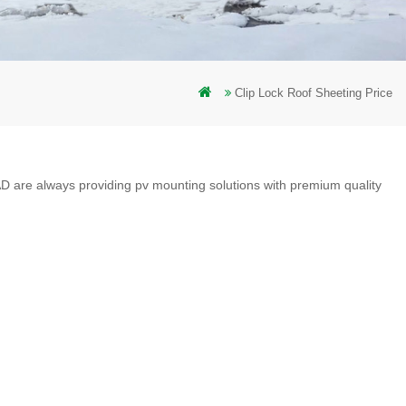
Clip Lock Roof Sheeting Price
D are always providing pv mounting solutions with premium quality