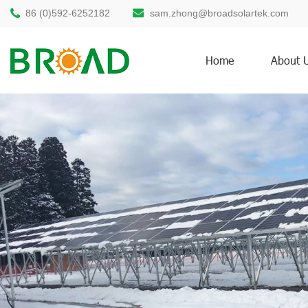
86 (0)592-6252182
sam.zhong@broadsolartek.com
Home
About 