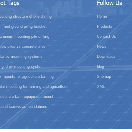
ot Tags
Follow Us
unting structure of pile drilling
Home
mmed ground piling bracket
Products
uminum mounting pile drilling
Contact Us
rew piles vs concrete piles
News
olar pv mounting systems
Downloads
 grid pv mounting system
blog
 mounts for agriculture farming
Sitemap
lar mounting for farming and agriculture
XML
riculture farm equipment mount
ound screws as foundations