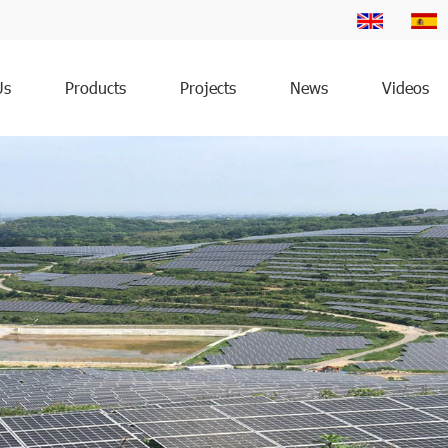
Us
Products
Projects
News
Videos