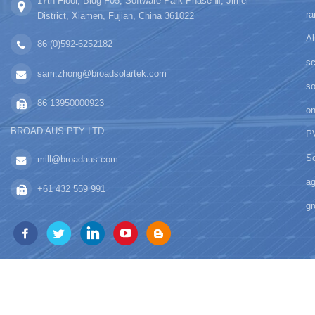
17th Floor, Bldg F05, Software Park Phase Ⅲ, Jimei
ra
District, Xiamen, Fujian, China 361022
Al
86 (0)592-6252182
sc
sam.zhong@broadsolartek.com
s
86 13950000923
on
BROAD AUS PTY LTD
PV
So
mill@broadaus.com
ag
+61 432 559 991
gr
copyright © 2026 Xiamen BROAD 