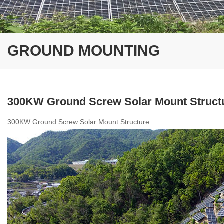
GROUND MOUNTING
300KW Ground Screw Solar Mount Struct
300KW Ground Screw Solar Mount Structure