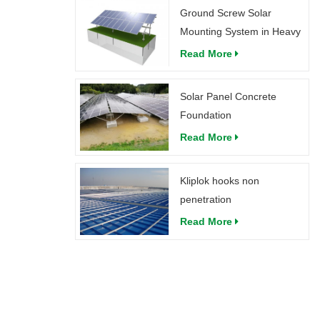
Ground Screw Solar
Mounting System in Heavy
Snow
Read More
Solar Panel Concrete
Foundation
Read More
Kliplok hooks non
penetration
Read More