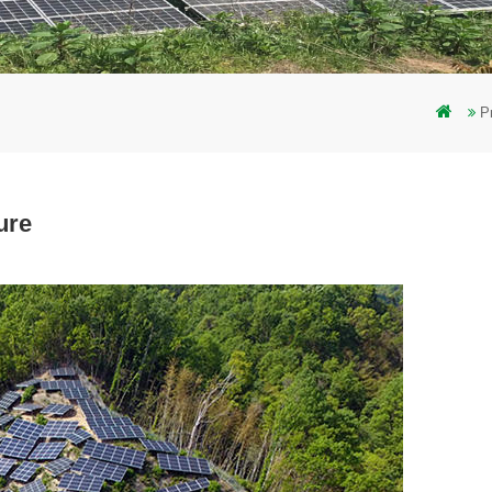
P
ure