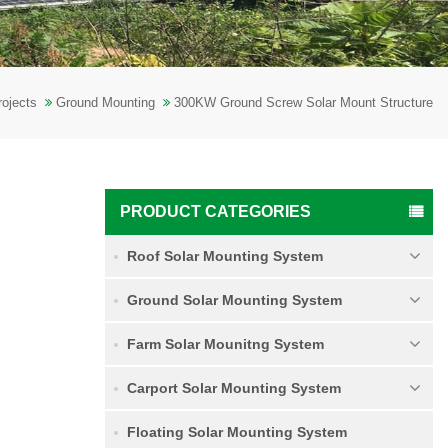
rojects
Ground Mounting
300KW Ground Screw Solar Mount Structure
PRODUCT CATEGORIES
Roof Solar Mounting System
Ground Solar Mounting System
Farm Solar Mounitng System
Carport Solar Mounting System
Floating Solar Mounting System