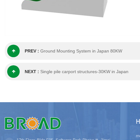
PREV :
Ground Mounting System in Japan 80KW
NEXT :
Single pile carport structures-30KW in Japan
H
mo