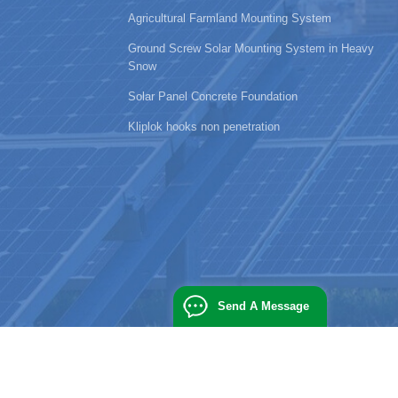
Agricultural Farmland Mounting System
Ground Screw Solar Mounting System in Heavy
Snow
Solar Panel Concrete Foundation
Kliplok hooks non penetration
Send A Message
powered by
dyyseo.com
|
blog