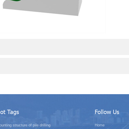
ot Tags
Follow Us
unting structure of pile drilling
Home