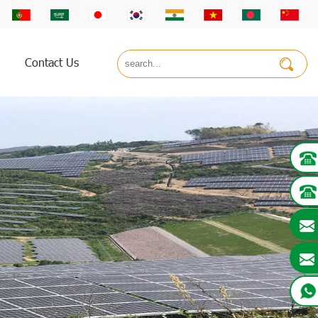
Contact Us