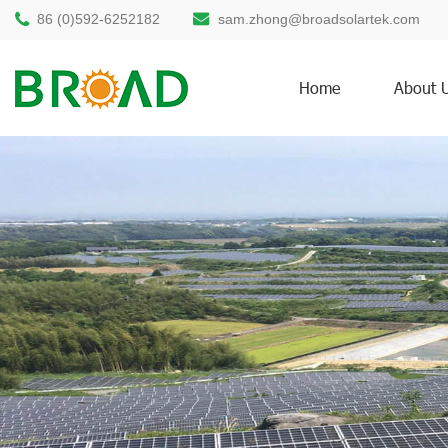
86 (0)592-6252182
sam.zhong@broadsolartek.com
Home
About 