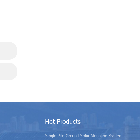
Hot Products
Single Pile Ground Solar Mounting System