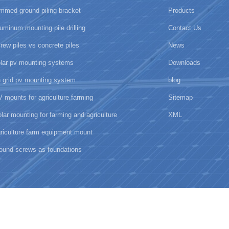
mmed ground piling bracket
Products
uminum mounting pile drilling
Contact Us
rew piles vs concrete piles
News
olar pv mounting systems
Downloads
 grid pv mounting system
blog
 mounts for agriculture farming
Sitemap
lar mounting for farming and agriculture
XML
riculture farm equipment mount
ound screws as foundations
New Energy Technology Co., Ltd.all rights reserved.
闽ICP备17018345号
ipv6 network supported