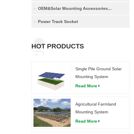
OEM&Solar Mounting Accessories...
Power Track Socket
HOT PRODUCTS
Single Pile Ground Solar
Mounting System
Read More
Agricultural Farmland
Mounting System
Read More